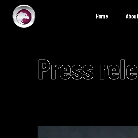
Home
About
Press rel