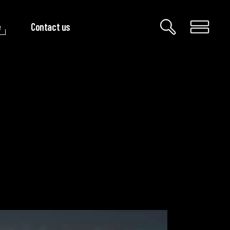
e
Contact us