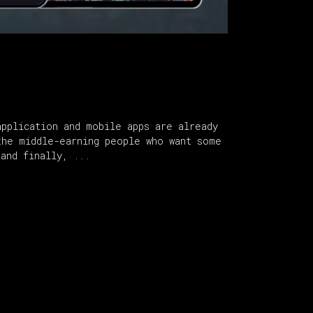
pplication and mobile apps are already
the middle-earning people who want some
 and finally,