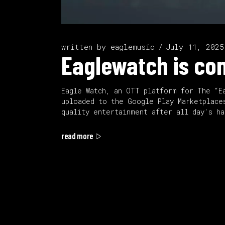
written by
eaglemusic
July 11, 2025
Eaglewatch is co
Eagle Watch, an OTT platform for The “E
uploaded to the Google Play Marketplace
quality entertainment after all day's h
read more