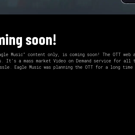
ming soon!
agle Music” content only, is coming soon! The OTT web a
s. It’s a mass market Video on Demand service for all 
assle. Eagle Music was planning the OTT for a long time