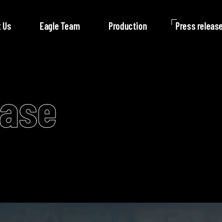
 Us
Eagle Team
Production
Press releas
ease