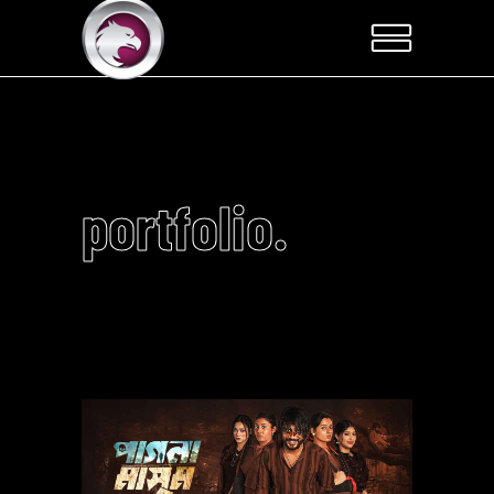
portfolio.