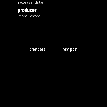
release date:
producer:
kachi ahmed
prev post
next post