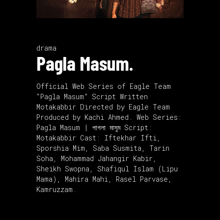
drama
Pagla Masum.
Official Web Series of Eagle Team
“Pagla Masum” Script Written
Motakabbir Directed by Eagle Team
Produced by Kachi Ahmed. Web Series:
Pagla Masum | পাগলা মাসুম Script:
Motakabbir Cast: Iftekhar Ifti,
Sporshia Mim, Saba Susmita, Tarin
Soha, Mohammad Jahangir Kabir,
Sheikh Swopna, Shafiqul Islam (Lipu
Mama), Mahira Mahi, Rasel Parvase,
Kamruzzam.