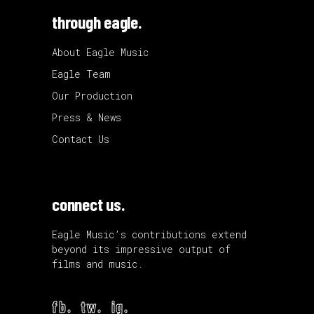
through eagle.
About Eagle Music
Eagle Team
Our Production
Press & News
Contact Us
connect us.
Eagle Music’s contributions extend
beyond its impressive output of
films and music.
fb.
tw.
ig.