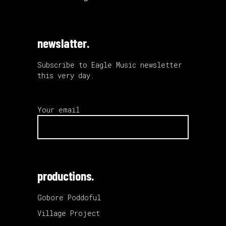
newslatter.
Subscribe to Eagle Music newsletter
this very day.
Your email
productions.
Gobore Poddoful
Village Project