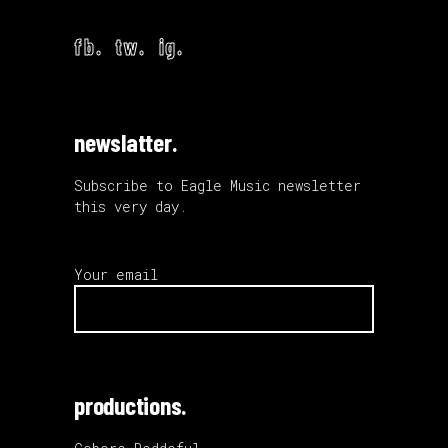
fb.
tw.
ig.
newslatter.
Subscribe to Eagle Music newsletter
this very day.
Your email
productions.