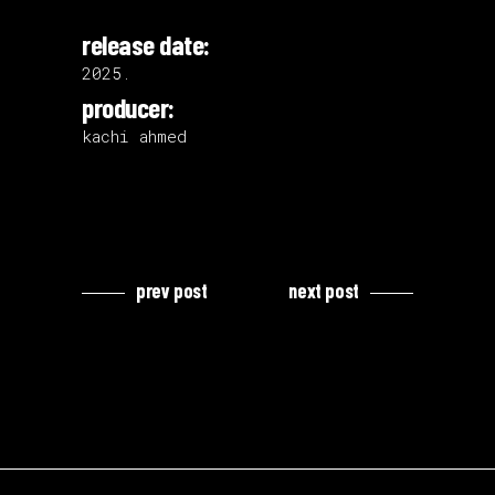
release date:
2025.
producer:
kachi ahmed
prev post
next post