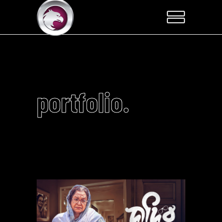
portfolio.