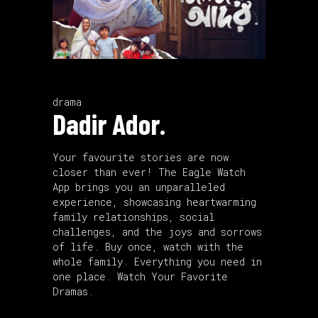
drama
Dadir Ador.
Your favourite stories are now
closer than ever! The Eagle Watch
App brings you an unparalleled
experience, showcasing heartwarming
family relationships, social
challenges, and the joys and sorrows
of life. Buy once, watch with the
whole family. Everything you need in
one place. Watch Your Favorite
Dramas.