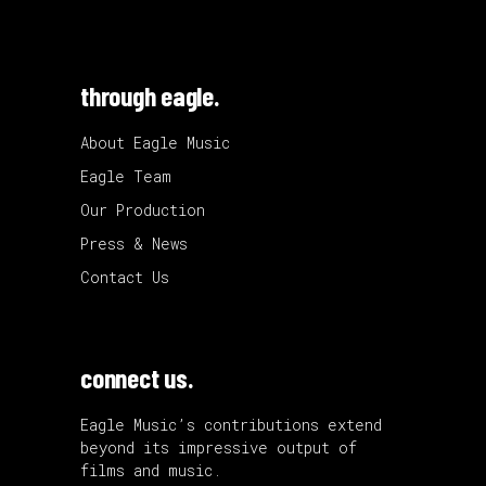
through eagle.
About Eagle Music
Eagle Team
Our Production
Press & News
Contact Us
connect us.
Eagle Music’s contributions extend
beyond its impressive output of
films and music.