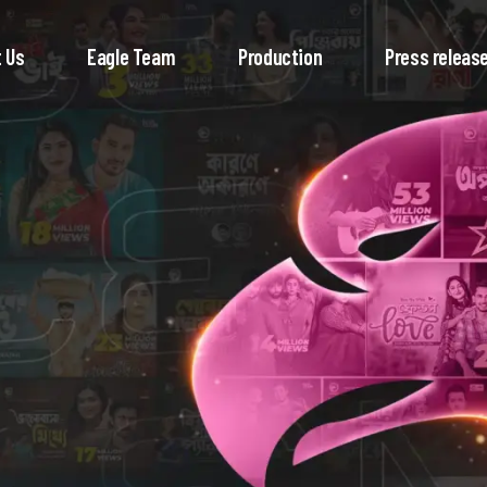
 Us
Eagle Team
Production
Press releas