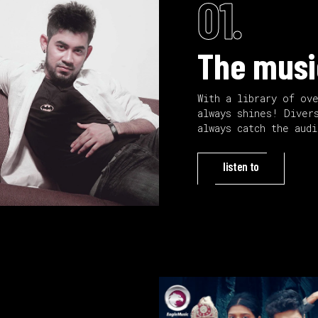
01.
The musi
With a library of ov
always shines! Diver
always catch the aud
listen to