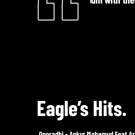
dramas more
Mohammad Ali
Te
Eagle’s Hits.
Oporadhi - Ankur Mahamud Feat Ar