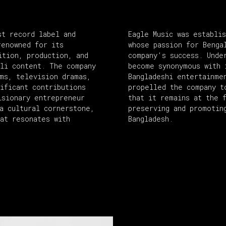
st record label and
Eagle Music was establi
renowned for its
whose passion for Benga
ition, production, and
company’s success. Unde
ali content. The company
become synonymous with 
ums, television dramas,
Bangladeshi entertainme
ificant contributions
propelled the company t
isionary entrepreneur
that it remains at the 
a cultural cornerstone,
preserving and promotin
hat resonates with
Bangladesh.