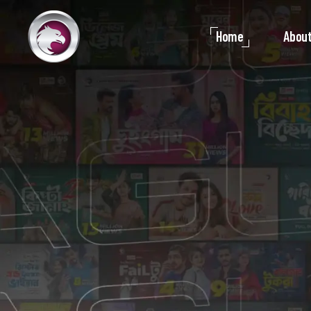
Home
About