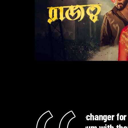
c career.
"Eagle Music
a seamless and
dramas. The