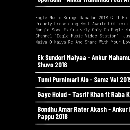
Eagle Music Brings Ramadan 2018 Gift For
Proudly Presenting Most Awaited Officia
Bangla Song Exclusively Only On Eagle M
Channel “Eagle Music Video Station”. Ju
Maiya O Maiya Re And Share With Your Lo
Ek Sundori Maiyaa - Ankur Mahamu
Shuvo 2018
Tumi Purnimari Alo - Samz Vai 201
Gaye Holud - Tasrif Khan ft Raba 
Bondhu Amar Rater Akash - Anku
Pappu 2018