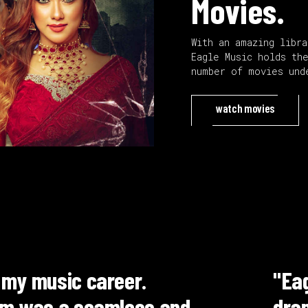
Movies.
With an amazing libr
Eagle Music holds th
number of movies und
watch movies
 has proven to be a reliable partner f
 quality of their music and producti