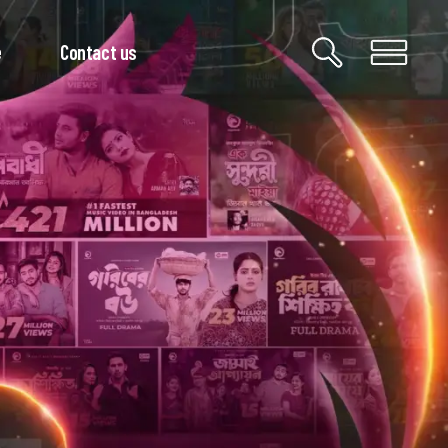
e
Contact us