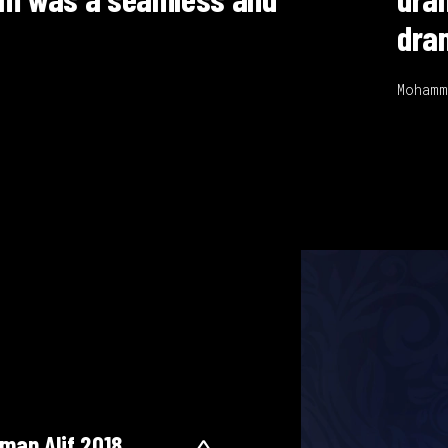
 captivating to audiences."
levision Producer
man Alif 2018