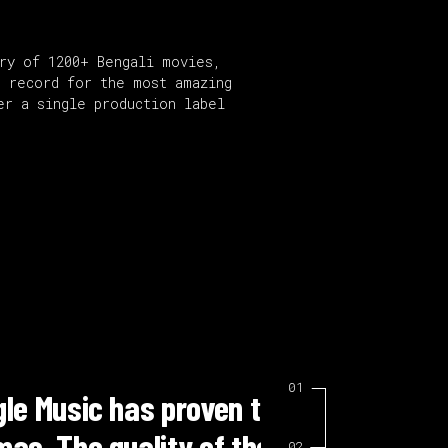
ary of 1200+ Bengali movies,
e record for the most amazing
er a single production label
or our television
“Working 
on has made our
me. Their