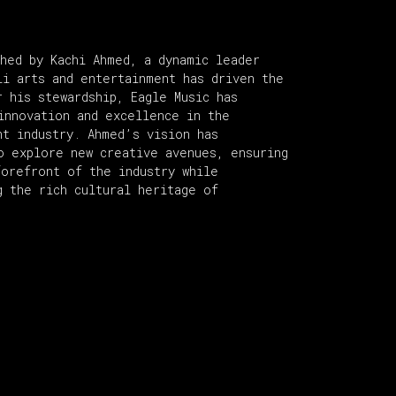
shed by Kachi Ahmed, a dynamic leader
li arts and entertainment has driven the
r his stewardship, Eagle Music has
innovation and excellence in the
nt industry. Ahmed’s vision has
o explore new creative avenues, ensuring
forefront of the industry while
g the rich cultural heritage of