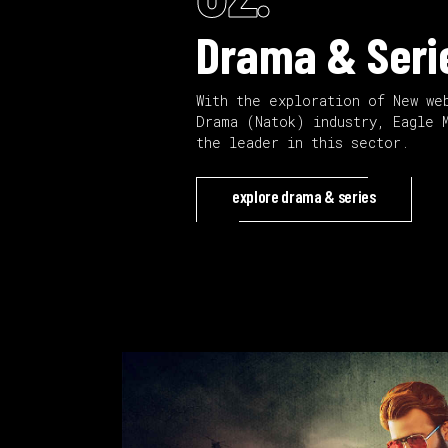
Drama & Seri
With the exploration of New we
Drama (Natok) industry, Eagle 
the leader in this sector.
explore drama & series