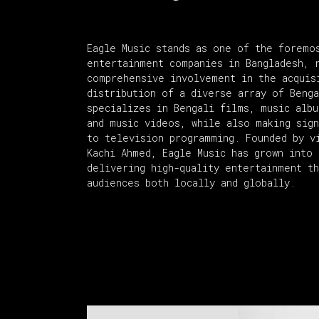
Eagle Music stands as one of the foremo
entertainment companies in Bangladesh, 
comprehensive involvement in the acquis
distribution of a diverse array of Beng
specializes in Bengali films, music alb
and music videos, while also making sign
to television programming. Founded by v
Kachi Ahmed, Eagle Music has grown into 
delivering high-quality entertainment t
audiences both locally and globally.