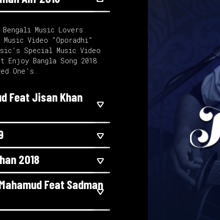
 Bengali Music Lovers.
l Music Video “Oporadhi”
usic’s Special Music Video
st Enjoy Bangla Song 2018
ved One’s.
d Feat Jisan Khan
9
Khan 2018
r Mahamud Feat Sadman