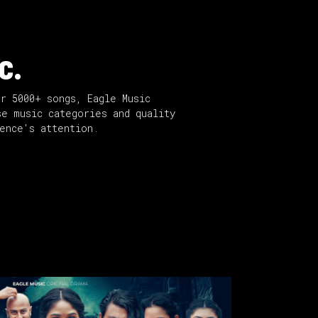
c.
er 5000+ songs, Eagle Music
se music categories and quality
ience's attention.