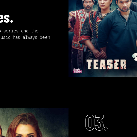
es.
b series and the
Music has always been
03.