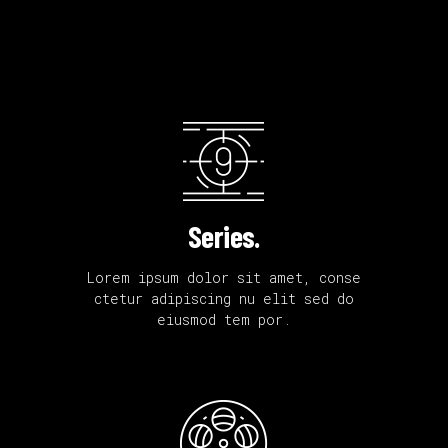
Series.
Lorem ipsum dolor sit amet, conse
ctetur adipiscing nu elit sed do
eiusmod tem por.