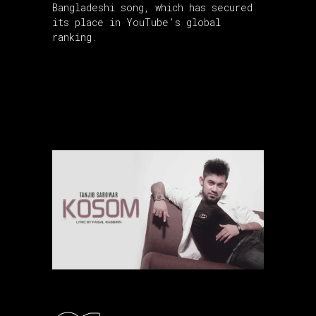
Bangladeshi song, which has secured
its place in YouTube’s global
ranking.