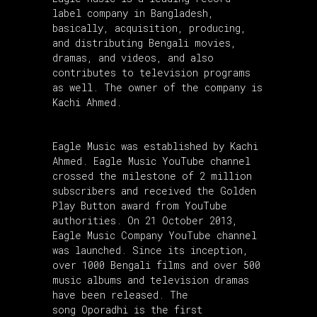
label company in Bangladesh,
basically, acquisition, producing,
and distributing Bengali movies,
dramas, and videos, and also
contributes to television programs
as well. The owner of the company is
Kachi Ahmed.
Eagle Music was established by Kachi
Ahmed. Eagle Music YouTube channel
crossed the milestone of 2 million
subscribers and received the Golden
Play Button award from YouTube
authorities. On 21 October 2013,
Eagle Music Company YouTube channel
was launched. Since its inception,
over 1000 Bengali films and over 500
music albums and television dramas
have been released. The
song Oporadhi is the first