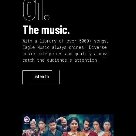
01.
The music.
With a library of over 5000+ songs,
Eagle Music always shines! Diverse
music categories and quality always
catch the audience's attention.
listen to