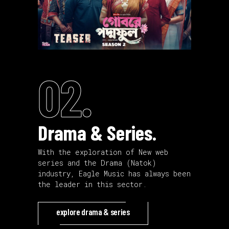
02.
Drama & Series.
With the exploration of New web
series and the Drama (Natok)
industry, Eagle Music has always been
the leader in this sector.
explore drama & series