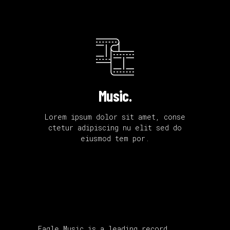
Music.
Lorem ipsum dolor sit amet, conse
ctetur adipiscing nu elit sed do
eiusmod tem por.
Eagle Music is a leading record